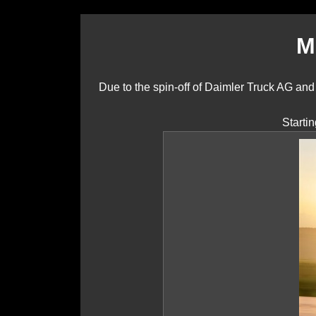
M
Due to the spin-off of Daimler Truck AG a
Starti