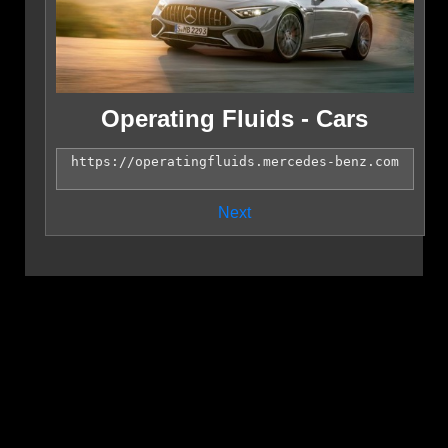
Operating Fluids - Cars
Next