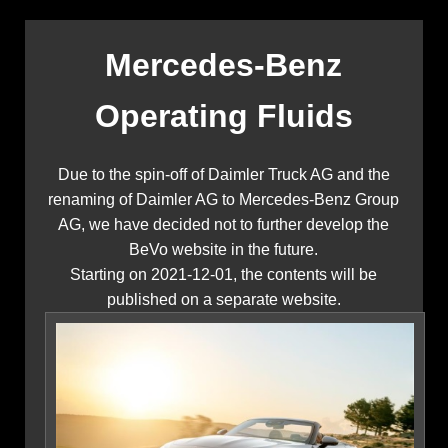
Mercedes-Benz
Operating Fluids
Due to the spin-off of Daimler Truck AG and the
renaming of Daimler AG to Mercedes-Benz Group
AG, we have decided not to further develop the
BeVo website in the future.
Starting on 2021-12-01, the contents will be
published on a separate website.