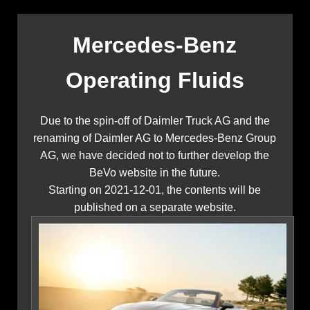
Mercedes-Benz
Operating Fluids
Due to the spin-off of Daimler Truck AG and the
renaming of Daimler AG to Mercedes-Benz Group
AG, we have decided not to further develop the
BeVo website in the future.
Starting on 2021-12-01, the contents will be
published on a separate website.