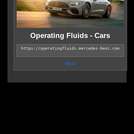
Operating Fluids - Cars
Next