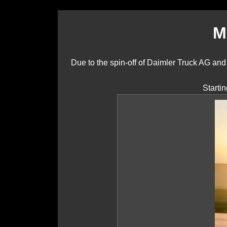
M
Due to the spin-off of Daimler Truck AG a
Starti