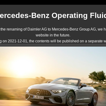
ercedes-Benz Operating Flui
nd the renaming of Daimler AG to Mercedes-Benz Group AG, we ha
website in the future.
ng on 2021-12-01, the contents will be published on a separate w