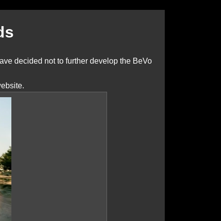
ds
ve decided not to further develop the BeVo
ebsite.