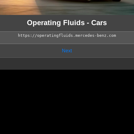
Operating Fluids - Cars
Next