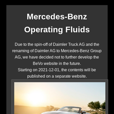
Mercedes-Benz
Operating Fluids
Due to the spin-off of Daimler Truck AG and the
renaming of Daimler AG to Mercedes-Benz Group
AG, we have decided not to further develop the
BeVo website in the future.
Starting on 2021-12-01, the contents will be
published on a separate website.