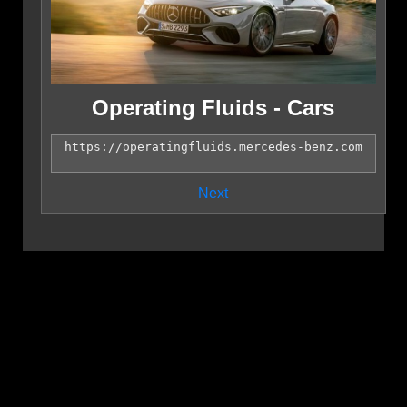
Operating Fluids - Cars
Next