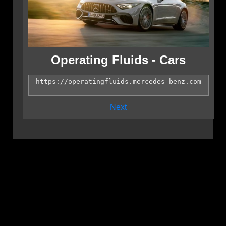
Operating Fluids - Cars
Next