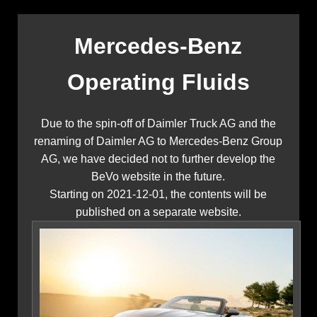
Mercedes-Benz
Operating Fluids
Due to the spin-off of Daimler Truck AG and the
renaming of Daimler AG to Mercedes-Benz Group
AG, we have decided not to further develop the
BeVo website in the future.
Starting on 2021-12-01, the contents will be
published on a separate website.