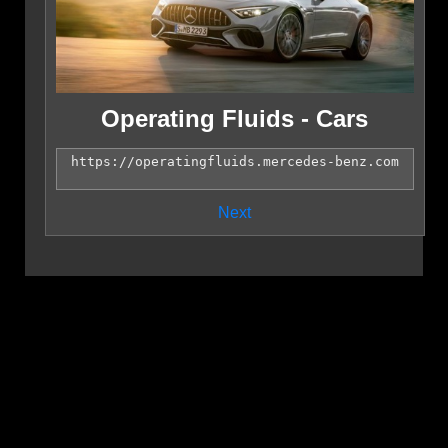
Operating Fluids - Cars
Next