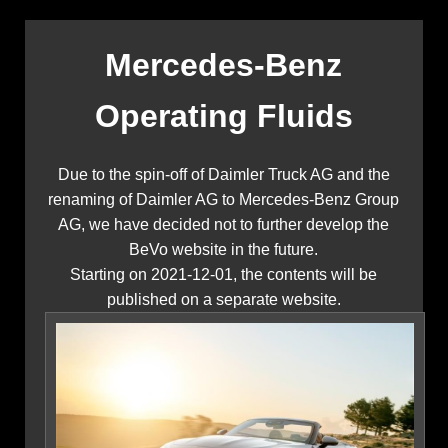
Mercedes-Benz
Operating Fluids
Due to the spin-off of Daimler Truck AG and the
renaming of Daimler AG to Mercedes-Benz Group
AG, we have decided not to further develop the
BeVo website in the future.
Starting on 2021-12-01, the contents will be
published on a separate website.